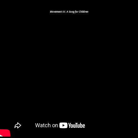
Movement III. A Song for Children