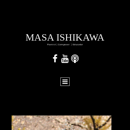
MASA ISHIKAWA
Pianist｜Composer ｜Educator


