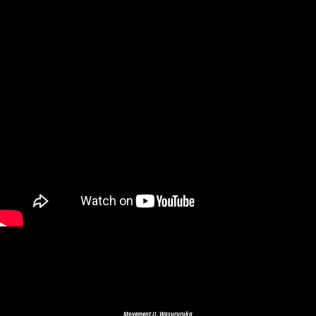
Movement II. Wasururuka