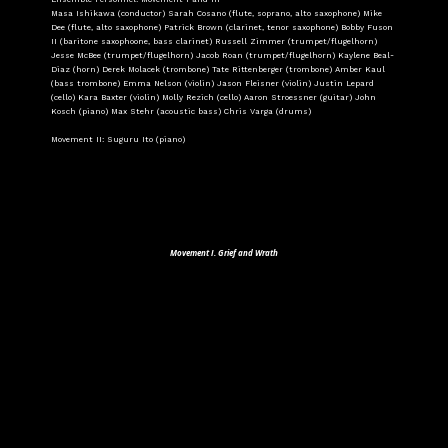
Masa Ishikawa (conductor) Sarah Cosano (flute, soprano, alto saxophone) Mike
Dee (flute, alto saxophone) Patrick Brown (clarinet, tenor saxophone) Bobby Fuson
II (baritone saxophoone, bass clarinet) Russell Zimmer (trumpet/flugelhorn)
Jesse McBee (trumpet/flugelhorn) Jacob Roan (trumpet/flugelhorn) Kaylene Beal-
Diaz (horn) Derek Molacek (trombone) Tate Rittenberger (trombone) Amber Kaul
(bass trombone) Emma Nelson (violin) Jason Fleisner (violin) Justin Lepard
(cello) Kara Baxter (violin) Molly Rezich (cello) Aaron Stroessner (guitar) John
Kosch (piano) Max Stehr (acoustic bass) Chris Varga (drums)
Movement II: Suguru Ito (piano)
Movement I. Grief and Wrath