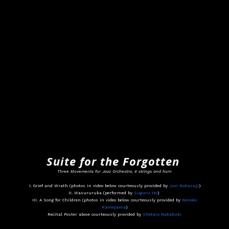
Suite for the Forgotten
Three Movements for Jazz Orchestra, 4 strings and horn
I. Grief and Wrath (photos in video below courteously provided by
Jun Nakasuji
)
II. Wasururuka (performed by
Suguru Ito
)
III. A Song for Children (photos in video below courteously provided by
Nonoko
Kameyama
)
Recital Poster above courteously provided by
Shotaro Nakakuki