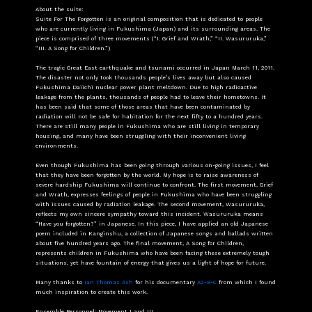
About the suite:
Suite For The Forgotten is an original composition that is dedicated to people
who are currently living in Fukushima (Japan) and its surrounding areas. The
piece is comprised of three movements (“I. Grief and Wrath,” “II. Wasururuka,”
“III. A Song for Children.”)
The tragic Great East earthquake and tsunami occurred in Japan March 11, 2011.
The disaster not only took thousands people’s lives away but also caused
Fukushima Daiichi nuclear power plant meltdown. Due to high radioactive
leakage from the plants, thousands of people had to leave their hometowns. It
has been said that some of those areas that have been contaminated by
radiation will not be safe for habitation for the next fifty to a hundred years.
There are still many people in Fukushima who are still living in temporary
housing, and many have been struggling with their inconvenient living
environments.
Even though Fukushima has been going through various on-going issues, I feel
that they have been forgotten by the world. My hope is to raise awareness of
severe hardship Fukushima will continue to confront. The first movement, Grief
and Wrath, expresses feelings of people in Fukushima who have been struggling
with issues caused by radiation leakage. The second movement, Wasururuka,
reflects my own sincere sympathy toward this incident. Wasururuka means
“Have you forgotten?” in Japanese. In this piece, I have applied an old Japanese
poem included in Kanginshu, a collection of Japanese songs and ballads written
about five hundred years ago. The final movement, A Song for Children,
represents children in Fukushima who have been facing these extremely tough
situations, yet have fountain of energy that gives us a light of hope for future.
Many thanks to
Ian Thomas Ash
for his documentary
A2-B-C
from which I found
much inspiration to create this work.
Ensemble Personnel: Movement I and III